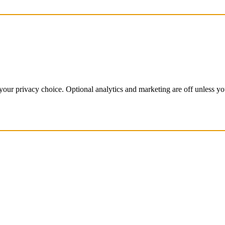
our privacy choice. Optional analytics and marketing are off unless y