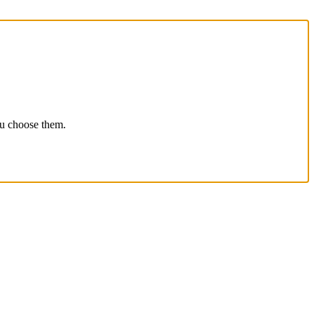
ou choose them.