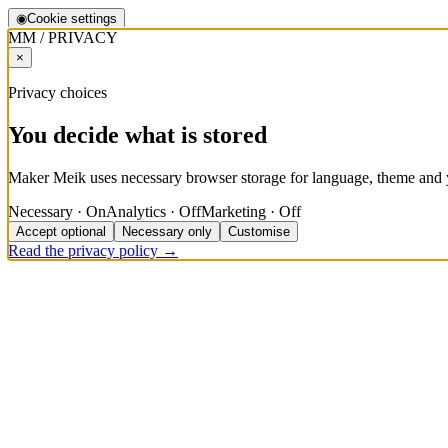
◉
Cookie settings
MM / PRIVACY
×
Privacy choices
You decide what is stored
Maker Meik uses necessary browser storage for language, theme and y
Necessary · On
Analytics · Off
Marketing · Off
Accept optional
Necessary only
Customise
Read the privacy policy →