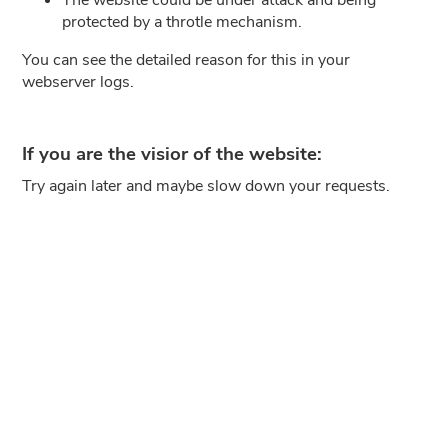
protected by a throtle mechanism.
You can see the detailed reason for this in your
webserver logs.
If you are the visior of the website:
Try again later and maybe slow down your requests.