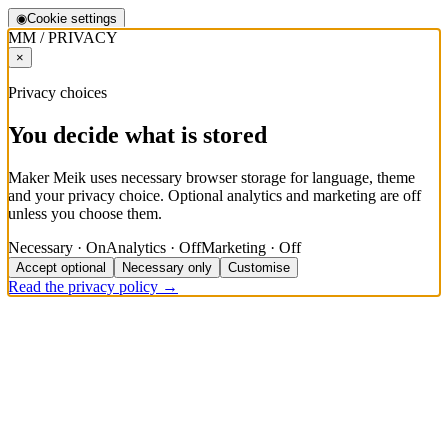
◉
Cookie settings
MM / PRIVACY
×
Privacy choices
You decide what is stored
Maker Meik uses necessary browser storage for language, theme
and your privacy choice. Optional analytics and marketing are off
unless you choose them.
Necessary · On
Analytics · Off
Marketing · Off
Accept optional
Necessary only
Customise
Read the privacy policy →